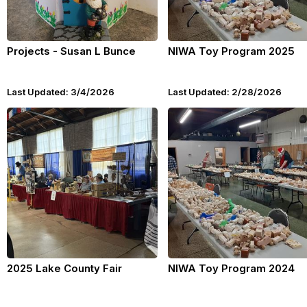
Projects - Susan L Bunce
NIWA Toy Program 2025
Last Updated: 3/4/2026
Last Updated: 2/28/2026
2025 Lake County Fair
NIWA Toy Program 2024