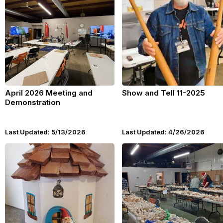
April 2026 Meeting and
Show and Tell 11-2025
Demonstration
Last Updated: 5/13/2026
Last Updated: 4/26/2026