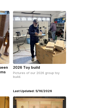
Queen
2026 Toy build
ams
Pictures of our 2026 group toy
build.
Last Updated: 5/16/2026