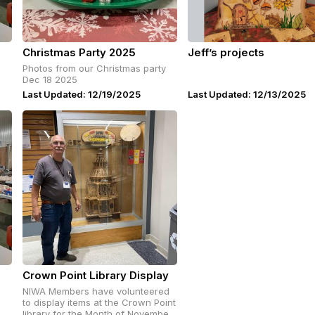
Christmas Party 2025
Jeff’s projects
Photos from our Christmas party
Dec 18 2025
Last Updated: 12/19/2025
Last Updated: 12/13/2025
Crown Point Library Display
NIWA Members have volunteered
to display items at the Crown Point
library for the Month of November