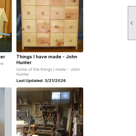

ter
Things I have made - John
Hunter
ve
Some of the things I made - John
Hunter
Last Updated: 3/21/2026