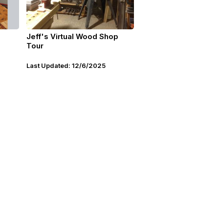
Jeff's Virtual Wood Shop
Tour
Last Updated: 12/6/2025