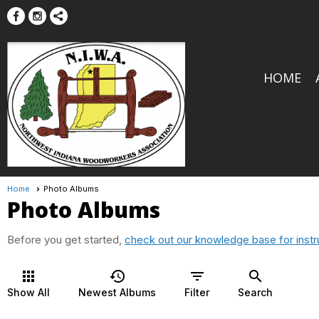
HOME
Home
Photo Albums
Photo Albums
Before you get started,
check out our knowledge base for instr
apps
history
filter_list
search
Show All
Newest Albums
Filter
Search