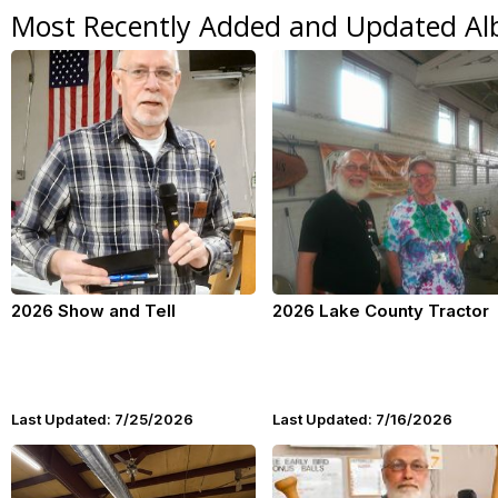
Most Recently Added and Updated A
2026 Show and Tell
2026 Lake County Tractor
Last Updated: 7/25/2026
Last Updated: 7/16/2026