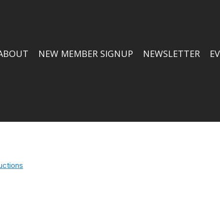
ABOUT
NEW MEMBER SIGNUP
NEWSLETTER
E
uctions