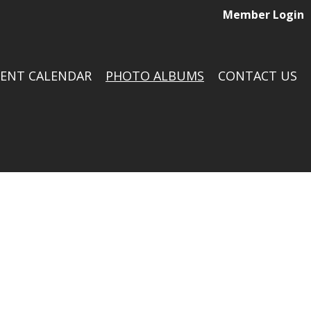
Member Login
VENT CALENDAR
PHOTO ALBUMS
CONTACT US