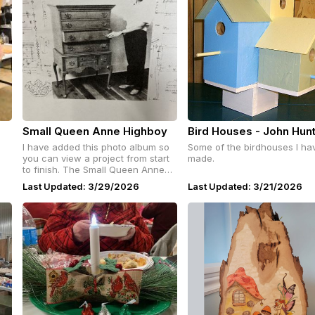
Small Queen Anne Highboy
Bird Houses - John Hun
I have added this photo album so
Some of the birdhouses I ha
you can view a project from start
made.
to finish. The Small Queen Anne
Highboy was featured in Fine
Last Updated: 3/29/2026
Last Updated: 3/21/2026
Woodworking in 1983. # 43. It was
designed and built by Carlyle
Lynch.