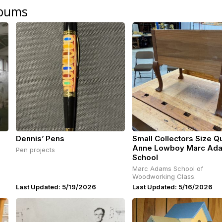
lbums
Dennis’ Pens
Small Collectors Size 
Anne Lowboy Marc Ad
Pen projects
School
Marc Adams School of
Woodworking Class.
Last Updated: 5/19/2026
Last Updated: 5/16/2026