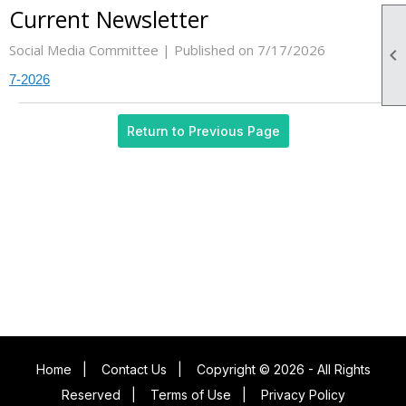
Current Newsletter
Social Media Committee |
Published on 7/17/2026

7-2026
Return to Previous Page
Home
|
Contact Us
|
Copyright © 2026 - All Rights
Reserved
|
Terms of Use
|
Privacy Policy