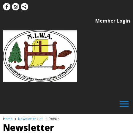
Member Login
menu
Home
Newsletter List
Details
Newsletter